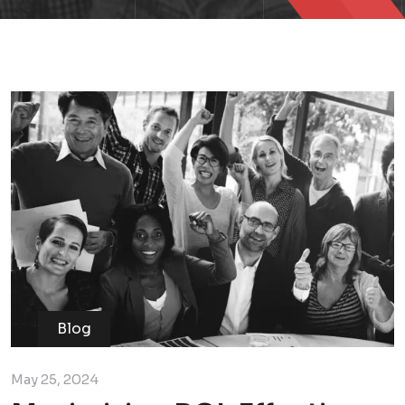
Blog
May 25, 2024