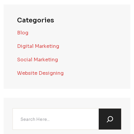
Categories
Blog
Digital Marketing
Social Marketing
Website Designing