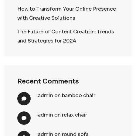
How to Transform Your Online Presence
with Creative Solutions
The Future of Content Creation: Trends
and Strategies for 2024
Recent Comments
admin
on
bamboo chair
admin
on
relax chair
admin
on
round sofa