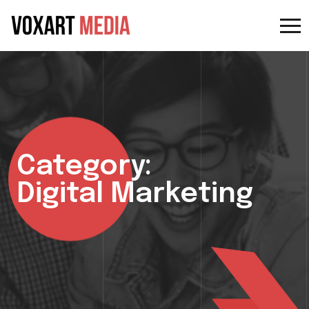
Category:
Digital Marketing