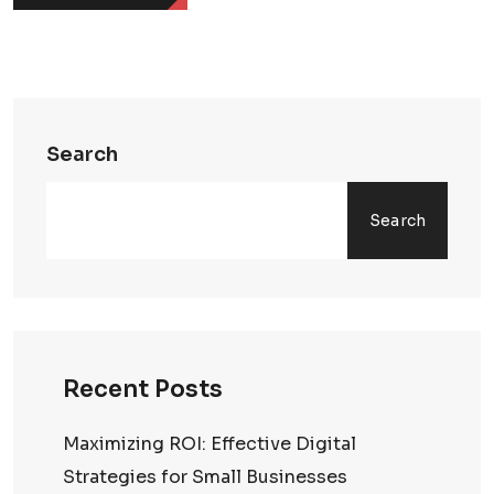
Search
Search
Recent Posts
Maximizing ROI: Effective Digital
Strategies for Small Businesses