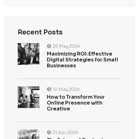
Recent Posts
25 May,2024
Maximizing ROI: Effective
Digital Strategies for Small
Businesses
10 May,2024
How to Transform Your
Online Presence with
Creative
21 Apr,2024