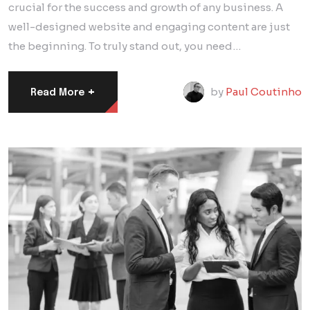
crucial for the success and growth of any business. A
well-designed website and engaging content are just
the beginning. To truly stand out, you need…
+
by
Paul Coutinho
Read More