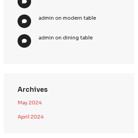
admin
on
modern table
admin
on
dining table
Archives
May 2024
April 2024