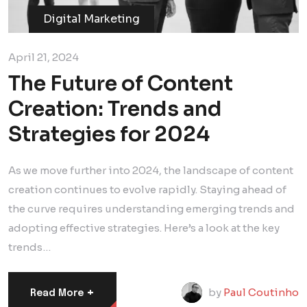
Digital Marketing
April 21, 2024
The Future of Content
Creation: Trends and
Strategies for 2024
As we move further into 2024, the landscape of content
creation continues to evolve rapidly. Staying ahead of
the curve requires understanding emerging trends and
adopting effective strategies. Here’s a look at the key
trends…
+
by
Paul Coutinho
Read More