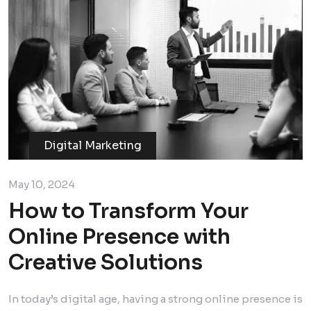
Digital Marketing
May 10, 2024
How to Transform Your
Online Presence with
Creative Solutions
In today’s digital age, having a strong online presence is