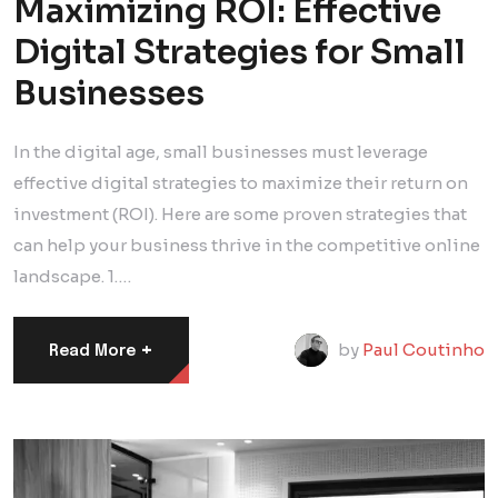
Maximizing ROI: Effective
Digital Strategies for Small
Businesses
In the digital age, small businesses must leverage
effective digital strategies to maximize their return on
investment (ROI). Here are some proven strategies that
can help your business thrive in the competitive online
landscape. 1.…
+
by
Paul Coutinho
Read More