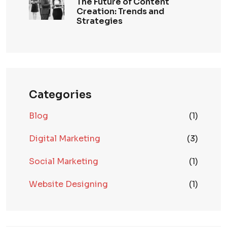
The Future of Content
Creation: Trends and
Strategies
Categories
Blog
(1)
Digital Marketing
(3)
Social Marketing
(1)
Website Designing
(1)