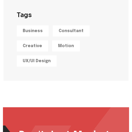
Tags
Business
Consultant
Creative
Motion
UX/UI Design